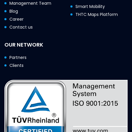
Management Team
Smart Mobility
Blog
THTC Maps Platform
Career
Contact us
OUR NETWORK
Partners
Clients