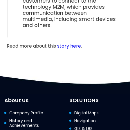
customers to connect to the
technology M2M, which provides
communication between
multimedia, including smart devices
and others.
Read more about this
story here
.
About Us
SOLUTIONS
Company Profile
Digital Maps
History and
Navigation
Achievements
GIS & LBS