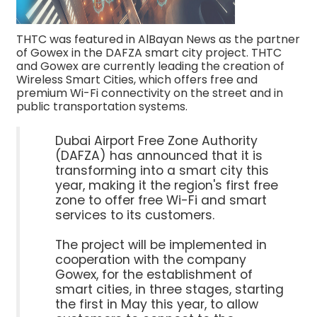
THTC was featured in AlBayan News as the partner
of Gowex in the DAFZA smart city project. THTC
and Gowex are currently leading the creation of
Wireless Smart Cities, which offers free and
premium Wi-Fi connectivity on the street and in
public transportation systems.
Dubai Airport Free Zone Authority
(DAFZA) has announced that it is
transforming into a smart city this
year, making it the region's first free
zone to offer free Wi-Fi and smart
services to its customers.
The project will be implemented in
cooperation with the company
Gowex, for the establishment of
smart cities, in three stages, starting
the first in May this year, to allow