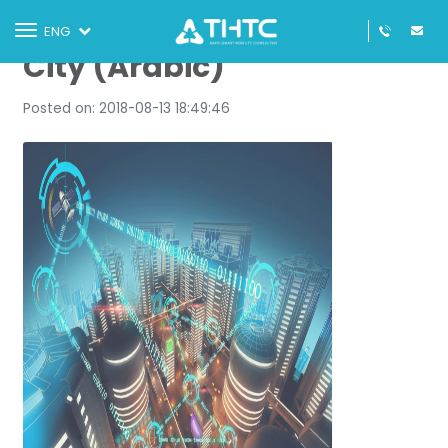
DAFZA Turns into a Smart
Toggle
ENG
navigation
City (Arabic)
Posted on: 2018-08-13 18:49:46