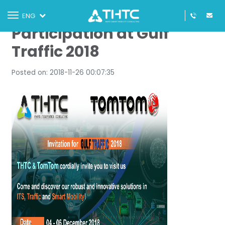
THTC Announces
Toggle
ENG
navigation
Participation at Gulf
Traffic 2018
Posted on: 2018-11-26 00:07:35