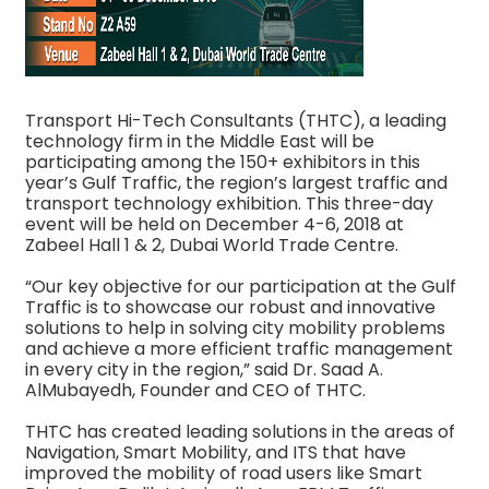
Transport Hi-Tech Consultants (THTC), a leading
technology firm in the Middle East will be
participating among the 150+ exhibitors in this
year’s Gulf Traffic, the region’s largest traffic and
transport technology exhibition. This three-day
event will be held on December 4-6, 2018 at
Zabeel Hall 1 & 2, Dubai World Trade Centre.
“Our key objective for our participation at the Gulf
Traffic is to showcase our robust and innovative
solutions to help in solving city mobility problems
and achieve a more efficient traffic management
in every city in the region,” said Dr. Saad A.
AlMubayedh, Founder and CEO of THTC.
THTC has created leading solutions in the areas of
Navigation, Smart Mobility, and ITS that have
improved the mobility of road users like Smart