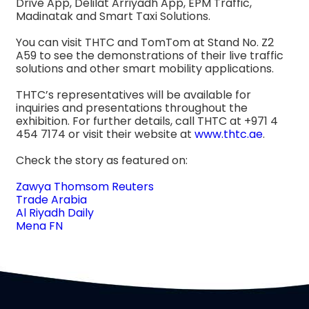
Drive App, Delilat Arriyadh App, EPM Traffic,
Madinatak and Smart Taxi Solutions.
You can visit THTC and TomTom at Stand No. Z2
A59 to see the demonstrations of their live traffic
solutions and other smart mobility applications.
THTC’s representatives will be available for
inquiries and presentations throughout the
exhibition. For further details, call THTC at +971 4
454 7174 or visit their website at
www.thtc.ae
.
Check the story as featured on:
Zawya Thomsom Reuters
Trade Arabia
Al Riyadh Daily
Mena FN