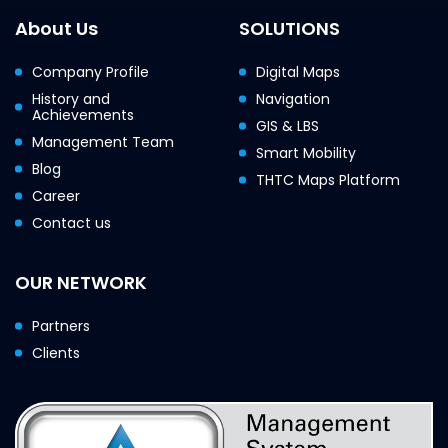
About Us
SOLUTIONS
Company Profile
Digital Maps
History and
Navigation
Achievements
GIS & LBS
Management Team
Smart Mobility
Blog
THTC Maps Platform
Career
Contact us
OUR NETWORK
Partners
Clients